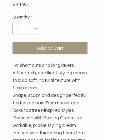
Price
$44.95
Quantity
*
Add to Cart
For short cuts and long layers
A fiber-rich, emollient styling cream
to build soft, natural texture with
flexible hold.
Shape, sculpt and design perfectly
texturized hair. From backstage
looks to street-inspired styles,
Moroccanoil® Molding Cream is a
workable, pliable styling cream
infused with thickening fibers that