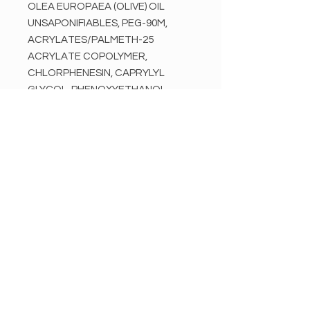
OLEA EUROPAEA (OLIVE) OIL
UNSAPONIFIABLES, PEG-90M,
ACRYLATES/PALMETH-25
ACRYLATE COPOLYMER,
CHLORPHENESIN, CAPRYLYL
GLYCOL, PHENOXYETHANOL,
TRIETHANOLAMINE, MYRISTIC
ACID, SILICA, EUGENOL, ALPHA-
ISOMETHYL IONONE,
BUTYLPHENYL
METHYLPROPIONAL, LINALOOL,
HYDROXYISOHEXYL 3-
CYCLOHEXENE
CARBOXALDEHYDE
Disclaimer:
Ingredients listed may vary slightly
from products received. Before use,
refer to packaging for most up-to-
date in ingredient information and