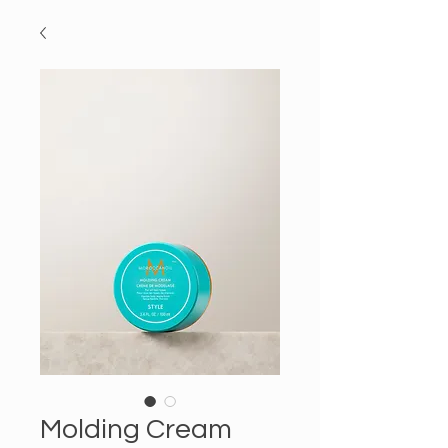
Molding Cream