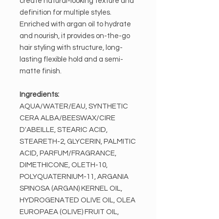
create natural-looking texture and
definition for multiple styles.
Enriched with argan oil to hydrate
and nourish, it provides on-the-go
hair styling with structure, long-
lasting flexible hold and a semi-
matte finish.
Ingredients:
AQUA/WATER/EAU, SYNTHETIC
CERA ALBA/BEESWAX/CIRE
D'ABEILLE, STEARIC ACID,
STEARETH-2, GLYCERIN, PALMITIC
ACID, PARFUM/FRAGRANCE,
DIMETHICONE, OLETH-10,
POLYQUATERNIUM-11, ARGANIA
SPINOSA (ARGAN) KERNEL OIL,
HYDROGENATED OLIVE OIL, OLEA
EUROPAEA (OLIVE) FRUIT OIL,