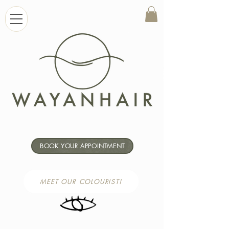
BOOK YOUR APPOINTMENT
MEET OUR COLOURIST!