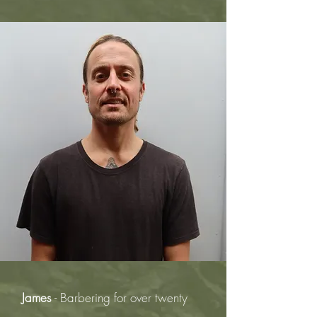
James
- Barbering for over twenty