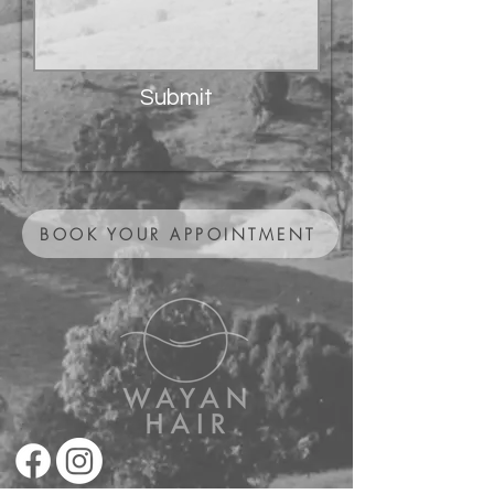
Submit
BOOK YOUR APPOINTMENT