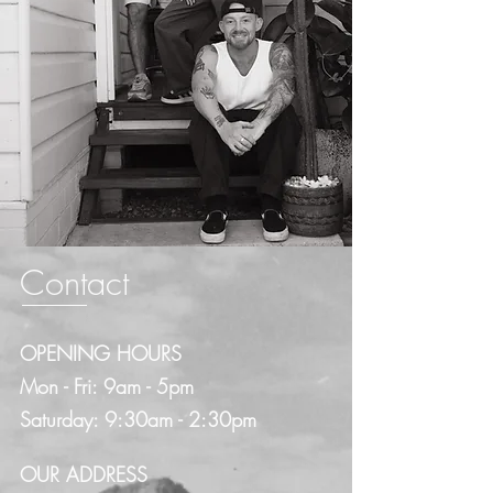
Contact
OPENING HOURS
Mon - Fri: 9am - 5pm
​​Saturday: 9:30am - 2:30pm​
OUR ADDRESS