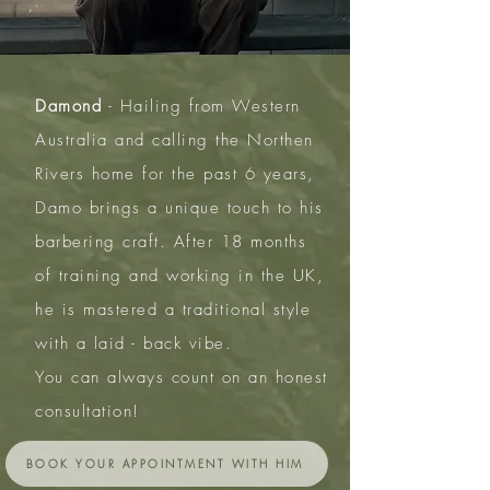
Damond
- Hailing from Western
Australia and calling the Northen
Rivers home for the past 6 years,
Damo brings a unique touch to his
barbering craft. After 18 months
of training and working in the UK,
he is mastered a traditional style
with a laid - back vibe.
You can always count on an honest
consultation!
BOOK YOUR APPOINTMENT WITH HIM