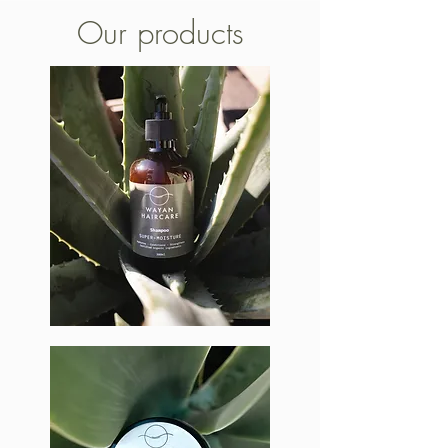
Our products