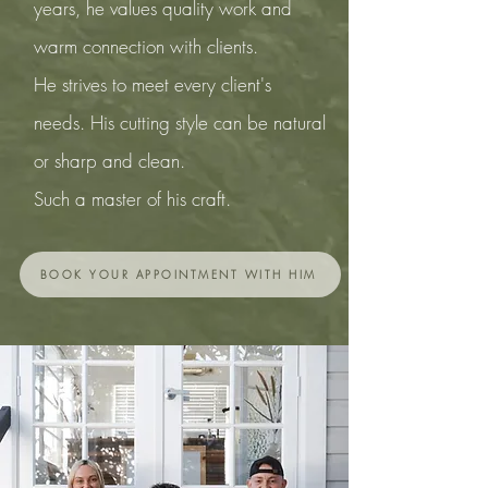
years, he values quality work and
warm connection with clients.
He strives to meet every client's
needs. His cutting style can be natural
or sharp and clean.
Such a master of his craft.
BOOK YOUR APPOINTMENT WITH HIM