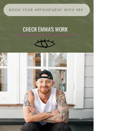
BOOK YOUR APPOINTMENT WITH HER
CHECK EMMA'S WORK