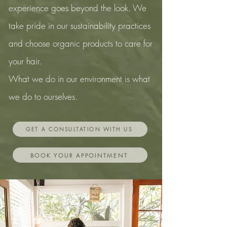
experience goes beyond the look.
We
take pride in our sustainability
practices
and choose organic products to care for
your
hair.
What we do in our environment is what
we do to ourselves.
GET A CONSULTATION WITH US
BOOK YOUR APPOINTMENT