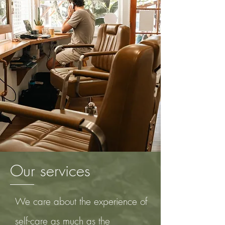
Our services
We care about the experience of
self-care
as much as the