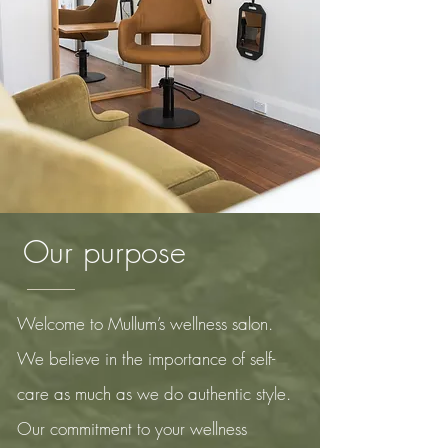
Our
purpose
Welcome to Mullum’s wellness salon.
We believe in the importance of self-
care as much as we do authentic style.
Our
commitment to your wellness