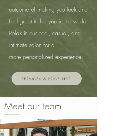
outcome
of making you look and
feel great to
be you in the world.
Relax in our cool, casual, and
intimate salon for a
more
personalized experience.
SERVICES & PRICE LIST
Meet our team