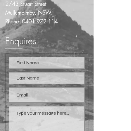
2/43 Stuart Street
Mullumbimby, NSW.
Phone:
0401 972 114
Enquires