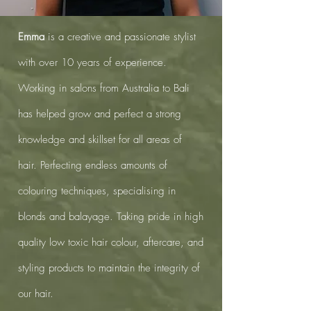
Emma
is a
creative and passionate stylist
with over 10 years of experience.
Working in salons from Australia to Bali
has helped grow and perfect a strong
knowledge and skillset for all areas of
hair. Perfecting endless amounts of
colouring techniques, specialising in
blonds and balayage. Taking pride in high
quality low toxic hair colour, aftercare, and
styling products to maintain the integrity of
our hair.