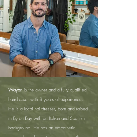
Wayan
is the owner and a fully qualified
hairdresser with 8 years of experience.
He is a local hairdresser, b
orn and raised
in Byron Bay with an Italian and Spanish
background. He has an empathetic