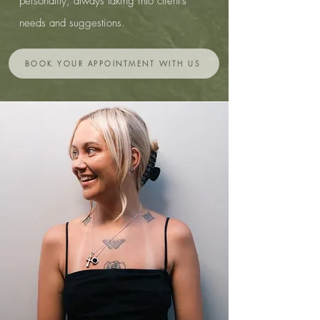
personality, always taking into client's
needs and suggestions.
BOOK YOUR APPOINTMENT WITH US