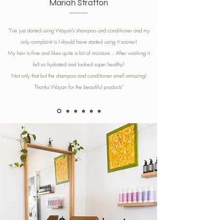
Mariah Stratton
"I've just started using Wayan's shampoo and conditioner and my
only complaint is I should have started using it sooner!
My hair is fine and likes quite a bit of moisture... After washing it
felt so hydrated and looked super healthy!
Not only that but the shampoo and conditioner smell amazing!
Thanks Wayan for the beautiful products
"