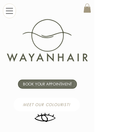
BOOK YOUR APPOINTMENT
MEET OUR COLOURIST!